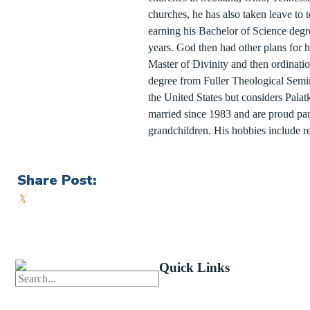
churches, he has also taken leave to 
earning his Bachelor of Science degre
years. God then had other plans for h
Master of Divinity and then ordinatio
degree from Fuller Theological Semin
the United States but considers Pala
married since 1983 and are proud par
grandchildren. His hobbies include r
Share Post:
𝕏
Quick Links
First News
Events
Celebrate 