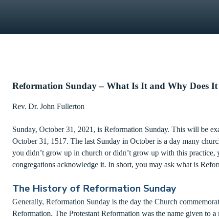
Reformation Sunday – What Is It and Why Does It
Rev. Dr. John Fullerton
Sunday, October 31, 2021, is Reformation Sunday. This will be exa
October 31, 1517. The last Sunday in October is a day many church
you didn’t grow up in church or didn’t grow up with this practic
congregations acknowledge it. In short, you may ask what is Ref
The History of Reformation Sunday
Generally, Reformation Sunday is the day the Church commemorates
Reformation. The Protestant Reformation was the name given to a 