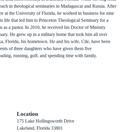
teach in theological seminaries in Madagascar and Russia. After
e at the University of Florida, he worked in business for nine
is life that led him to Princeton Theological Seminary for a
n as a pastor. In 2010, he received his Doctor of Ministry
ary. He grew up in a military home that took him all over
tka, Florida, his hometown. He and his wife, Cile, have been
ents of three daughters who have given them five
eading, running, golf, and spending time with family.
Location
 Sign-Up
175 Lake Hollingsworth Drive
Recovery
Lakeland, Florida 33801