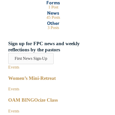
Forms
1 Post
News
45 Posts
Other
3 Posts
Sign up for FPC news and weekly
reflections by the pastors
First News Sign-Up
Events
Women’s Mini-Retreat
Events
OAM BINGOcize Class
Events