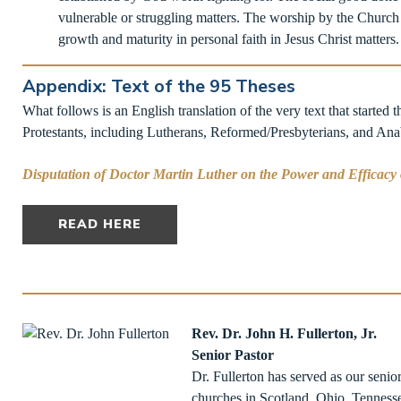
vulnerable or struggling matters. The worship by the Church
growth and maturity in personal faith in Jesus Christ matters. I
Appendix: Text of the 95 Theses
What follows is an English translation of the very text that started t
Protestants, including Lutherans, Reformed/Presbyterians, and Anaba
Disputation of Doctor Martin Luther on the Power and Efficacy
READ HERE
Rev. Dr. John H. Fullerton, Jr.
Senior Pastor
Dr. Fullerton has served as our senio
churches in Scotland, Ohio, Tennesse