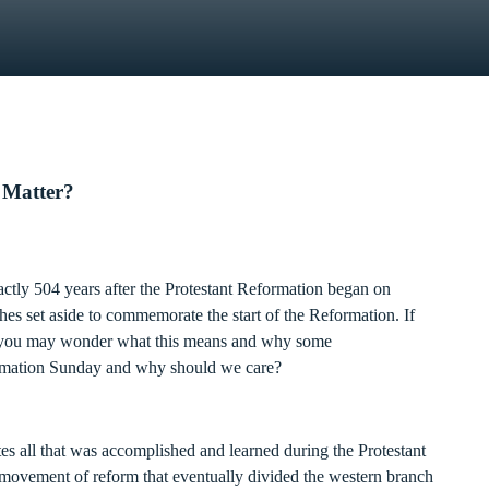
 Matter?
ctly 504 years after the Protestant Reformation began on
es set aside to commemorate the start of the Reformation. If
e, you may wonder what this means and why some
ormation Sunday and why should we care?
 all that was accomplished and learned during the Protestant
movement of reform that eventually divided the western branch