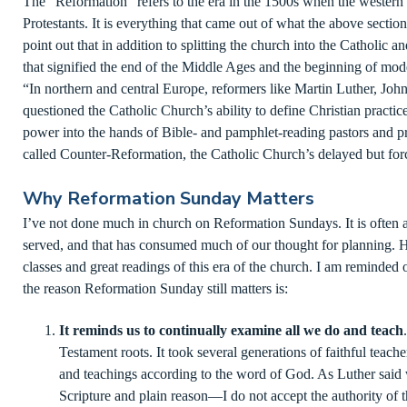
The “Reformation” refers to the era in the 1500s when the western
Protestants. It is everything that came out of what the above secti
point out that in addition to splitting the church into the Catholic a
that signified the end of the Middle Ages and the beginning of mod
“In northern and central Europe, reformers like Martin Luther, Joh
questioned the Catholic Church’s ability to define Christian practice
power into the hands of Bible- and pamphlet-reading pastors and pr
called Counter-Reformation, the Catholic Church’s delayed but forc
Why Reformation Sunday Matters
I’ve not done much in church on Reformation Sundays. It is often ar
served, and that has consumed much of our thought for planning. 
classes and great readings of this era of the church. I am reminded of
the reason Reformation Sunday still matters is:
It reminds us to continually examine all we do and teach
Testament roots. It took several generations of faithful teache
and teachings according to the word of God. As Luther said
Scripture and plain reason—I do not accept the authority of 