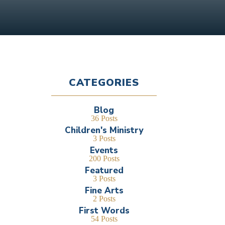
CATEGORIES
Blog
36 Posts
Children's Ministry
3 Posts
Events
200 Posts
Featured
3 Posts
Fine Arts
2 Posts
First Words
54 Posts