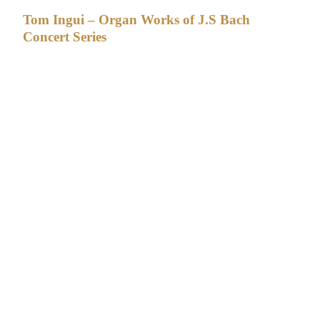
Tom Ingui – Organ Works of J.S Bach
Concert Series