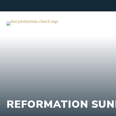
Skip
to
content
REFORMATION SUN