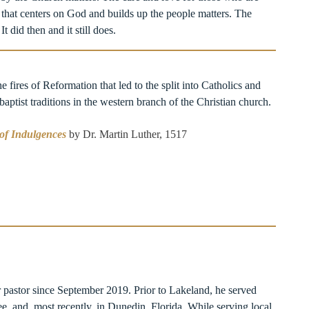
 that centers on God and builds up the people matters. The
t did then and it still does.
he fires of Reformation that led to the split into Catholics and
ptist traditions in the western branch of the Christian church.
 of Indulgences
by Dr. Martin Luther, 1517
r pastor since September 2019. Prior to Lakeland, he served
e, and, most recently, in Dunedin, Florida. While serving local