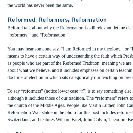
the world has never been the same.
Reformed, Reformers
,
Reformation
Before I talk about why the Reformation is still relevant, let me cl
“reformers,” and “Reformation.”
You may hear someone say, “I am Reformed in my theology,” or “I
means to have a certain way of understanding the faith which Presby
as people who are part of the Reformed Tradition, meaning we are pa
about what we believe, and it includes emphases on certain teachin
doctrine of election in which sits categorically our teaching on pred
To say “reformers” (notice lower case “r”) is to say something else.
although it includes those of our tradition. The “reformers” refers 
the church of the Middle Ages. People like Martin Luther, John Ca
Reformation Wall statue in the photo for this post includes reforme
Switzerland, and features William Farel, John Calvin, Theodore B