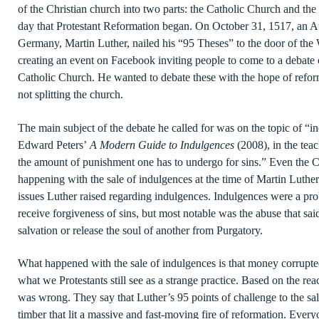
of the Christian church into two parts: the Catholic Church and the
day that Protestant Reformation began. On October 31, 1517, an Au
Germany, Martin Luther, nailed his “95 Theses” to the door of the
creating an event on Facebook inviting people to come to a debate 
Catholic Church. He wanted to debate these with the hope of refor
not splitting the church.
The main subject of the debate he called for was on the topic of “
Edward Peters’
A Modern Guide to Indulgences
(2008), in the tea
the amount of punishment one has to undergo for sins.” Even the C
happening with the sale of indulgences at the time of Martin Luther. T
issues Luther raised regarding indulgences. Indulgences were a pro
receive forgiveness of sins, but most notable was the abuse that sa
salvation or release the soul of another from Purgatory.
What happened with the sale of indulgences is that money corrupte
what we Protestants still see as a strange practice. Based on the re
was wrong. They say that Luther’s 95 points of challenge to the sal
timber that lit a massive and fast-moving fire of reformation. Ever