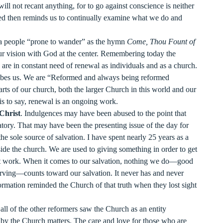
ill not recant anything, for to go against conscience is neither
d then reminds us to continually examine what we do and
 a people “prone to wander” as the hymn
Come, Thou Fount of
 our vision with God at the center. Remembering today the
 are in constant need of renewal as individuals and as a church.
ribes us. We are “Reformed and always being reformed
rts of our church, both the larger Church in this world and our
 is to say, renewal is an ongoing work.
 Christ
. Indulgences may have been abused to the point that
tory. That may have been the presenting issue of the day for
e sole source of salvation. I have spent nearly 25 years as a
nside the church. We are used to giving something in order to get
ot work. When it comes to our salvation, nothing we do—good
erving—counts toward our salvation. It never has and never
ormation reminded the Church of that truth when they lost sight
all of the other reformers saw the Church as an entity
 by the Church matters. The care and love for those who are