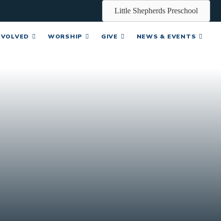
Little Shepherds Preschool
NVOLVED
WORSHIP
GIVE
NEWS & EVENTS