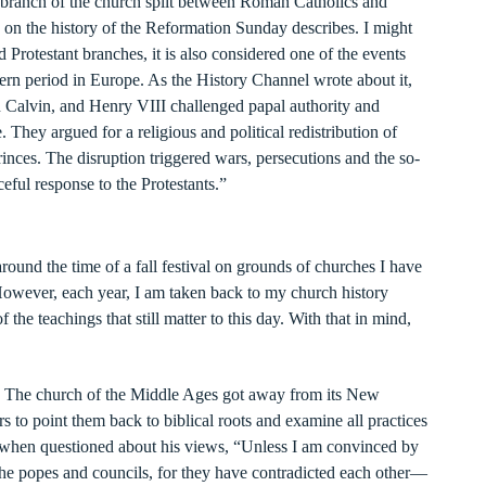
 branch of the church split between Roman Catholics and
on on the history of the Reformation Sunday describes. I might
nd Protestant branches, it is also considered one of the events
ern period in Europe. As the History Channel wrote about it,
n Calvin, and Henry VIII challenged papal authority and
. They argued for a religious and political redistribution of
inces. The disruption triggered wars, persecutions and the so-
eful response to the Protestants.”
ound the time of a fall festival on grounds of churches I have
However, each year, I am taken back to my church history
 the teachings that still matter to this day. With that in mind,
. The church of the Middle Ages got away from its New
rs to point them back to biblical roots and examine all practices
 when questioned about his views, “Unless I am convinced by
the popes and councils, for they have contradicted each other—