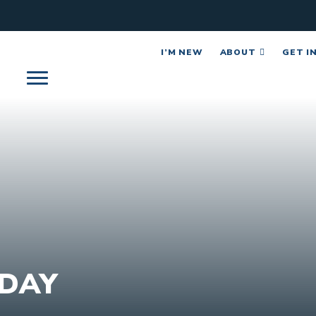
I’M NEW
ABOUT
GET I
DAY