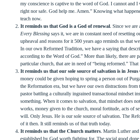
my conscience is captive to the word of God. I cannot and I w
right nor safe. God help me. Amen.” Knowing what happene
teach now.
It reminds us that God is a God of renewal
. Since we are
Every Blessing
says it, we are in constant need of resetting
upheaval and reasons for it 500 years ago reminds us that we
In our own Reformed Tradition, we have a saying that desc
according to the Word of God.” More than likely, there are pa
particular church, that are in need of “being reformed.” That
It reminds us that our sole source of salvation is in Jesus
money could be given hoping to spring a person out of Purga
the Reformation era, but we have our own distractions from th
pastor battling a culturally ingrained transactional mindset i
something. When it comes to salvation, that mindset does n
works, money given to the church, moral fortitude, acts of s
will. Only Jesus. He is our sole source of salvation. The Ref
of it then. It still reminds us of that truth today.
It reminds us that the Church matters
. Martin Luther and 
established by God worth fighting for. The social good done