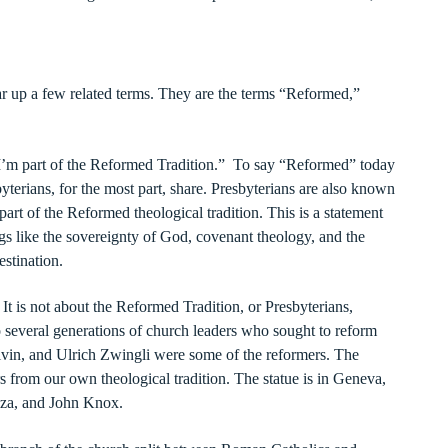
ear up a few related terms. They are the terms “Reformed,”
’m part of the Reformed Tradition.” To say “Reformed” today
terians, for the most part, share. Presbyterians are also known
rt of the Reformed theological tradition. This is a statement
gs like the sovereignty of God, covenant theology, and the
estination.
 It is not about the Reformed Tradition, or Presbyterians,
to several generations of church leaders who sought to reform
lvin, and Ulrich Zwingli were some of the reformers. The
rs from our own theological tradition. The statue is in Geneva,
eza, and John Knox.