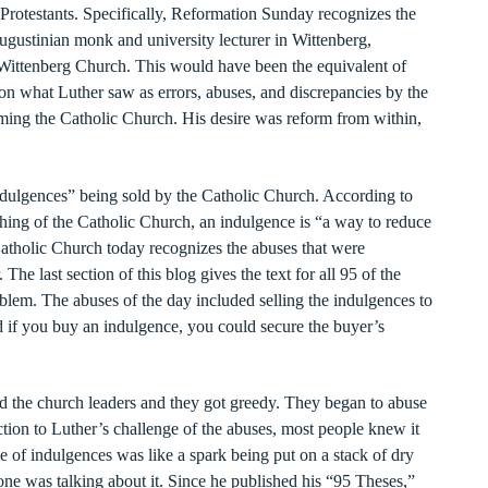
 Protestants. Specifically, Reformation Sunday recognizes the
gustinian monk and university lecturer in Wittenberg,
 Wittenberg Church. This would have been the equivalent of
on what Luther saw as errors, abuses, and discrepancies by the
ming the Catholic Church. His desire was reform from within,
indulgences” being sold by the Catholic Church. According to
ching of the Catholic Church, an indulgence is “a way to reduce
atholic Church today recognizes the abuses that were
he last section of this blog gives the text for all 95 of the
blem. The abuses of the day included selling the indulgences to
id if you buy an indulgence, you could secure the buyer’s
d the church leaders and they got greedy. They began to abuse
action to Luther’s challenge of the abuses, most people knew it
e of indulgences was like a spark being put on a stack of dry
yone was talking about it. Since he published his “95 Theses,”