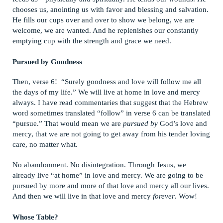
chooses us, anointing us with favor and blessing and salvation.
He fills our cups over and over to show we belong, we are
welcome, we are wanted. And he replenishes our constantly
emptying cup with the strength and grace we need.
Pursued by Goodness
Then, verse 6! “Surely goodness and love will follow me all
the days of my life.” We will live at home in love and mercy
always. I have read commentaries that suggest that the Hebrew
word sometimes translated “follow” in verse 6 can be translated
“pursue.” That would mean we are
pursued by
God’s love and
mercy, that we are not going to get away from his tender loving
care, no matter what.
No abandonment. No disintegration. Through Jesus, we
already live “at home” in love and mercy. We are going to be
pursued by more and more of that love and mercy all our lives.
And then we will live in that love and mercy
forever
. Wow!
Whose Table?