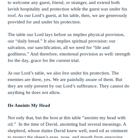
to welcome any guest, friend, or stranger, and extend both
lavish hospitality and protection while the guest was under his
roof. As our Lord’s guest, at his table, then, we are generously
provided for and under his protection.
The table our Lord lays before us implies physical provision,
our “daily bread.” It also implies spiritual provision: our
salvation, our sanctification, all we need for “life and
godliness.” And therefore, emotional provision as well: strength
for the day, grace for the current trial.
At our Lord’s table, we also live under his protection. The
enemies are there, yes. We are painfully aware of them. But
they are only present by our Lord’s sufferance. They cannot do
anything he does not allow.
He Anoints My Head
Not only that, but the host at this table “anoints my head with
oil.” In the time of David, anointing had several meanings. A
shepherd, whose duties David knew well, used oil as ointment
to protect the sheep’s eyes, nose, and mouth from annoying