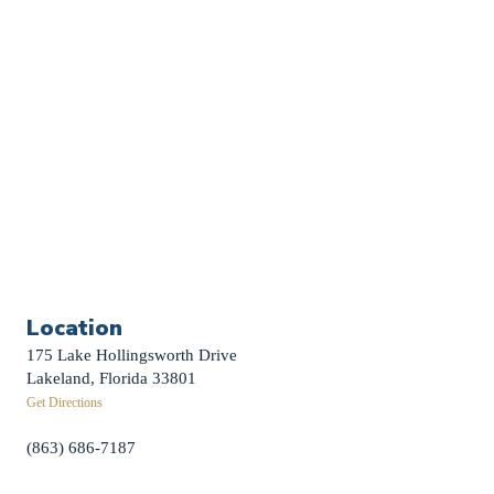
Sermon Archive
Weddings
Funerals
Careers
Contact Us
First News Sign-Up
Little Shepherds
Location
175 Lake Hollingsworth Drive
Lakeland, Florida 33801
Get Directions
(863) 686-7187
info@fpclakeland.org