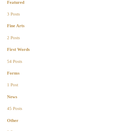
Featured
3 Posts
Fine Arts
2 Posts
First Words
54 Posts
Forms
1 Post
News
45 Posts
Other