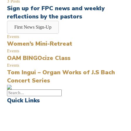
3 Posts
Sign up for FPC news and weekly
reflections by the pastors
First News Sign-Up
Events
Women’s Mini-Retreat
Events
OAM BINGOcize Class
Events
Tom Ingui – Organ Works of J.S Bach
Concert Series
Quick Links
Events
Church Calendar