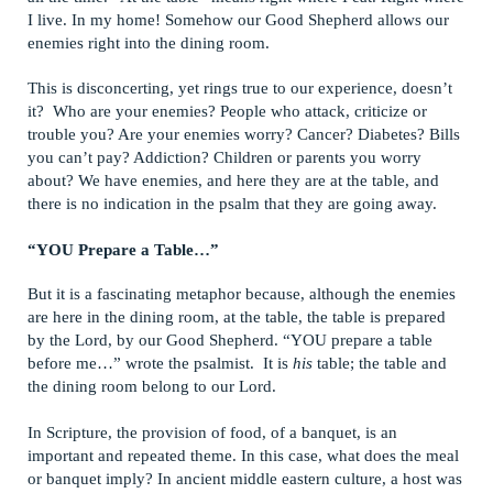
I live. In my home! Somehow our Good Shepherd allows our
enemies right into the dining room.
This is disconcerting, yet rings true to our experience, doesn’t
it? Who are your enemies? People who attack, criticize or
trouble you? Are your enemies worry? Cancer? Diabetes? Bills
you can’t pay? Addiction? Children or parents you worry
about? We have enemies, and here they are at the table, and
there is no indication in the psalm that they are going away.
“YOU Prepare a Table…”
But it is a fascinating metaphor because, although the enemies
are here in the dining room, at the table, the table is prepared
by the Lord, by our Good Shepherd. “YOU prepare a table
before me…” wrote the psalmist. It is
his
table; the table and
the dining room belong to our Lord.
In Scripture, the provision of food, of a banquet, is an
important and repeated theme. In this case, what does the meal
or banquet imply? In ancient middle eastern culture, a host was