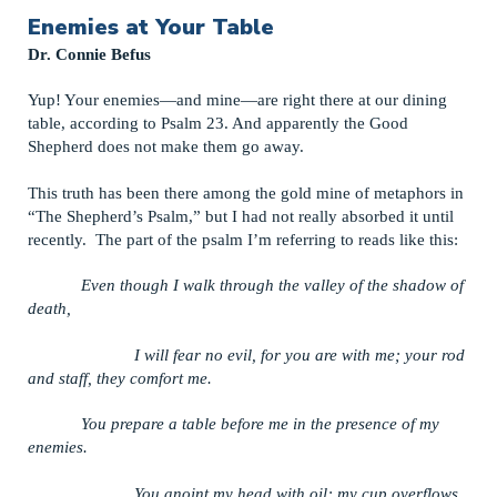
Enemies at Your Table
Dr. Connie Befus
Yup! Your enemies—and mine—are right there at our dining
table, according to Psalm 23. And apparently the Good
Shepherd does not make them go away.
This truth has been there among the gold mine of metaphors in
“The Shepherd’s Psalm,” but I had not really absorbed it until
recently. The part of the psalm I’m referring to reads like this:
Even though I walk through the valley of the shadow of
death,
I will fear no evil, for you are with me; your rod
and staff, they comfort me.
You prepare a table before me in the presence of my
enemies.
You anoint my head with oil; my cup overflows.