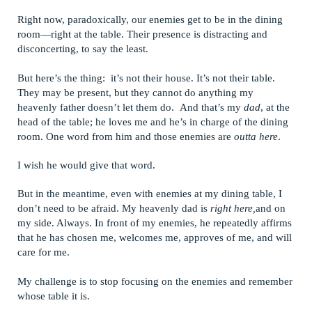
Right now, paradoxically, our enemies get to be in the dining
room—right at the table. Their presence is distracting and
disconcerting, to say the least.
But here’s the thing: it’s not their house. It’s not their table.
They may be present, but they cannot do anything my
heavenly father doesn’t let them do. And that’s my
dad
, at the
head of the table; he loves me and he’s in charge of the dining
room. One word from him and those enemies are
outta here
.
I wish he would give that word.
But in the meantime, even with enemies at my dining table, I
don’t need to be afraid. My heavenly dad is
right here,
and on
my side. Always. In front of my enemies, he repeatedly affirms
that he has chosen me, welcomes me, approves of me, and will
care for me.
My challenge is to stop focusing on the enemies and remember
whose table it is.