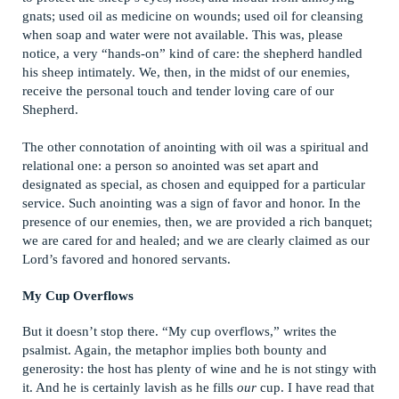
gnats; used oil as medicine on wounds; used oil for cleansing
when soap and water were not available. This was, please
notice, a very “hands-on” kind of care: the shepherd handled
his sheep intimately. We, then, in the midst of our enemies,
receive the personal touch and tender loving care of our
Shepherd.
The other connotation of anointing with oil was a spiritual and
relational one: a person so anointed was set apart and
designated as special, as chosen and equipped for a particular
service. Such anointing was a sign of favor and honor. In the
presence of our enemies, then, we are provided a rich banquet;
we are cared for and healed; and we are clearly claimed as our
Lord’s favored and honored servants.
My Cup Overflows
But it doesn’t stop there. “My cup overflows,” writes the
psalmist. Again, the metaphor implies both bounty and
generosity: the host has plenty of wine and he is not stingy with
it. And he is certainly lavish as he fills
our
cup. I have read that