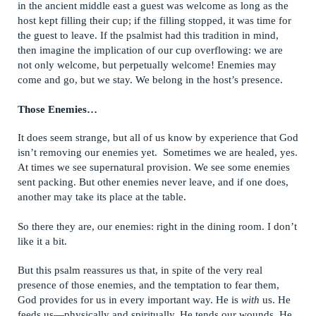
in the ancient middle east a guest was welcome as long as the
host kept filling their cup; if the filling stopped, it was time for
the guest to leave. If the psalmist had this tradition in mind,
then imagine the implication of our cup overflowing: we are
not only welcome, but perpetually welcome! Enemies may
come and go, but we stay. We belong in the host’s presence.
Those Enemies…
It does seem strange, but all of us know by experience that God
isn’t removing our enemies yet. Sometimes we are healed, yes.
At times we see supernatural provision. We see some enemies
sent packing. But other enemies never leave, and if one does,
another may take its place at the table.
So there they are, our enemies: right in the dining room. I don’t
like it a bit.
But this psalm reassures us that, in spite of the very real
presence of those enemies, and the temptation to fear them,
God provides for us in every important way. He is
with
us. He
feeds us—physically and spiritually. He tends our wounds. He