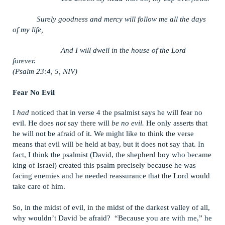
Surely goodness and mercy will follow me all the days
of my life,
And I will dwell in the house of the Lord
forever.
(Psalm 23:4, 5, NIV)
Fear No Evil
I
had
noticed that in verse 4 the psalmist says he will fear no
evil. He does
not
say there will
be no evil.
He only asserts that
he will not be afraid of it. We might like to think the verse
means that evil will be held at bay, but it does not say that. In
fact, I think the psalmist (David, the shepherd boy who became
king of Israel) created this psalm precisely because he was
facing enemies and he needed reassurance that the Lord would
take care of him.
So, in the midst of evil, in the midst of the darkest valley of all,
why wouldn’t David be afraid? “Because you are with me,” he