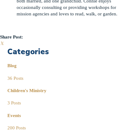
both married, and one grandchild. Connie enjoys
occasionally consulting or providing workshops for
mission agencies and loves to read, walk, or garden.
Share Post:
𝕏
Categories
Blog
36 Posts
Children's Ministry
3 Posts
Events
200 Posts