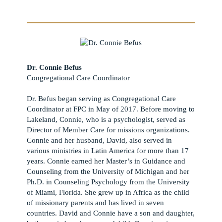
Dr. Connie Befus
Congregational Care Coordinator
Dr. Befus began serving as Congregational Care
Coordinator at FPC in May of 2017. Before moving to
Lakeland, Connie, who is a psychologist, served as
Director of Member Care for missions organizations.
Connie and her husband, David, also served in
various ministries in Latin America for more than 17
years. Connie earned her Master’s in Guidance and
Counseling from the University of Michigan and her
Ph.D. in Counseling Psychology from the University
of Miami, Florida. She grew up in Africa as the child
of missionary parents and has lived in seven
countries. David and Connie have a son and daughter,