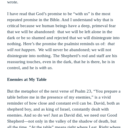
wrote.
I have read that God’s promise to be “with us” is the most
repeated promise in the Bible. And I understand why that is
critical because we human beings have a deep, primeval fear
that we will be abandoned: that we will be left alone in the
dark or be so shamed and rejected that we will disintegrate into
nothing. Here’s the promise the psalmist reminds us of:
that
will not happen
. We will never be abandoned; we will not
disintegrate into nothing. The Shepherd’s rod and staff are his
reassuring touches, even in the dark, that he is there, he is in
control, and he is
with us.
Enemies at My Table
But the metaphor of the next verse of Psalm 23, “You prepare a
table before me in the presence of my enemies,” is a vivid
reminder of how close and constant evil can be. David, both as
shepherd boy, and as king of Israel, constantly dealt with
enemies. And so do we! Just as David did, we need our Good
Shepherd—not only in the valley of the shadow of death, but
all the time. “At the table” means right where I eat. Right where